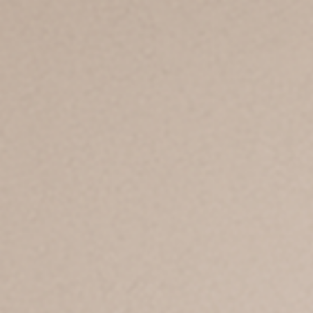
Products
Applications
Insights