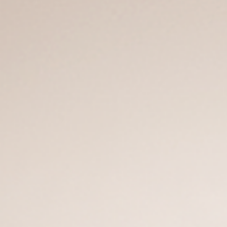
Company