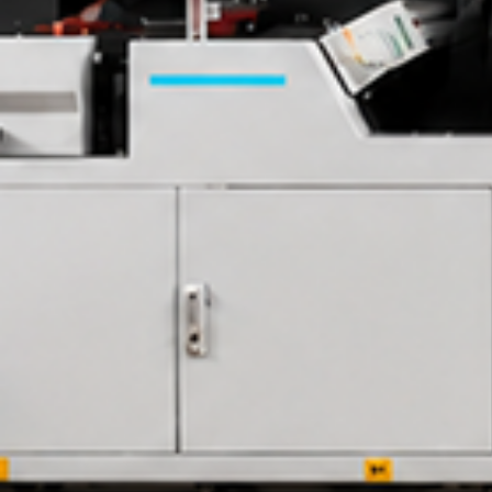
Contact Us